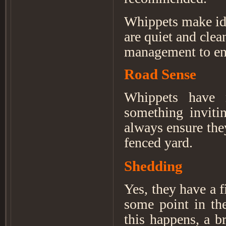
Whippets make ide
are quiet and clea
management to ens
Road Sense
Whippets have 
something invitin
always ensure the
fenced yard.
Shedding
Yes, they have a f
some point in th
this happens, a b