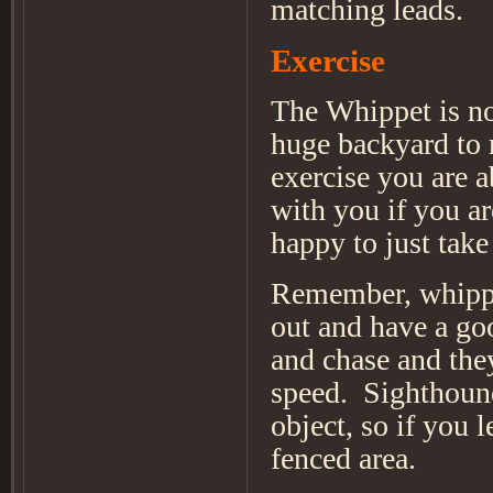
matching leads.
Exercise
The Whippet is not
huge backyard to r
exercise you are a
with you if you are
happy to just take
Remember, whippet
out and have a goo
and chase and they
speed. Sighthound
object, so if you l
fenced area.