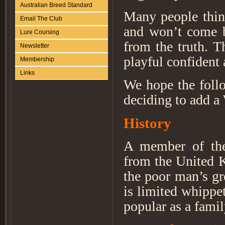
Australian Breed Standard
Many people think
Email The Club
and won’t come b
Lure Coursing
from the truth. Th
Newsletter
playful confident
Membership
Links
We hope the foll
deciding to add a 
History
A member of the
from the United K
the poor man’s gr
is limited whippet
popular as a famil