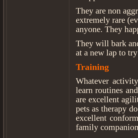
They are non aggre
extremely rare (ev
anyone. They happ
They will bark and
at a new lap to try
Training
Whatever activit
learn routines and
are excellent agil
pets as therapy do
excellent conform
family companion