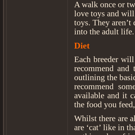
A walk once or tw
love toys and wil
toys. They aren’t 
into the adult life
Diet
Each breeder will
recommend and th
outlining the bas
recommend someth
available and it c
the food you feed,
Whilst there are 
are ‘cat’ like in t