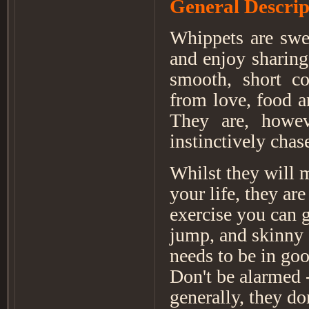
General Descrip
Whippets are swee
and enjoy sharing
smooth, short co
from love, food a
They are, howeve
instinctively chas
Whilst they will m
your life, they ar
exercise you can 
jump, and skinny 
needs to be in go
Don't be alarmed -
generally, they d