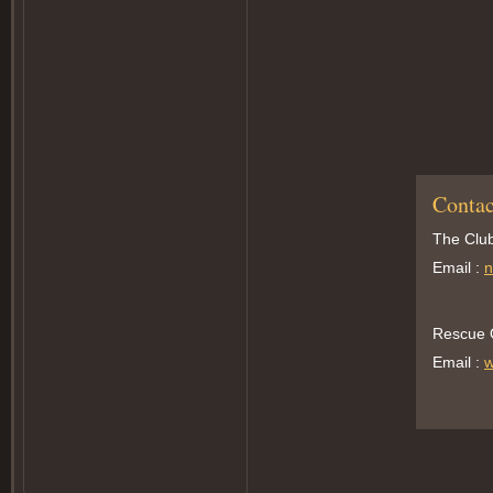
Contac
The Club
Email :
n
Rescue O
Email :
w