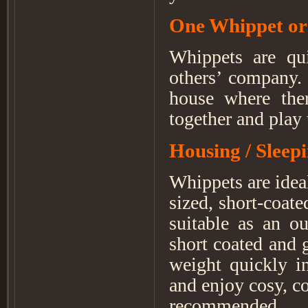
One Whippet or
Whippets are qui
others’ company.
house where the
together and play
Housing / Sleep
Whippets are ideal
sized, short-coat
suitable as an o
short coated and 
weight quickly i
and enjoy cosy, co
recommended.