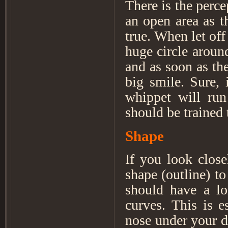
There is the perce
an open area as t
true. When let off
huge circle arou
and as soon as th
big smile. Sure, 
whippet will run
should be trained 
Shape
If you look close
shape (outline) 
should have a lo
curves. This is e
nose under your d