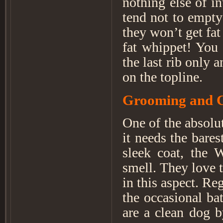
nothing else of i
tend not to empty 
they won’t get fat
fat whippet! You 
the last rib only 
on the topline.
Grooming and 
One of the absolut
it needs the bare
sleek coat, the 
smell. They love t
in this aspect. Re
the occasional ba
are a clean dog 