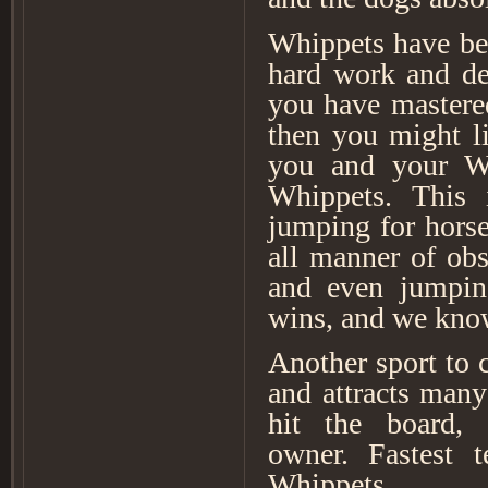
Whippets have be
hard work and ded
you have mastered
then you might li
you and your Whi
Whippets. This 
jumping for horse
all manner of obs
and even jumping
wins, and we know
Another sport to c
and attracts many
hit the board,
owner. Fastest 
Whippets.