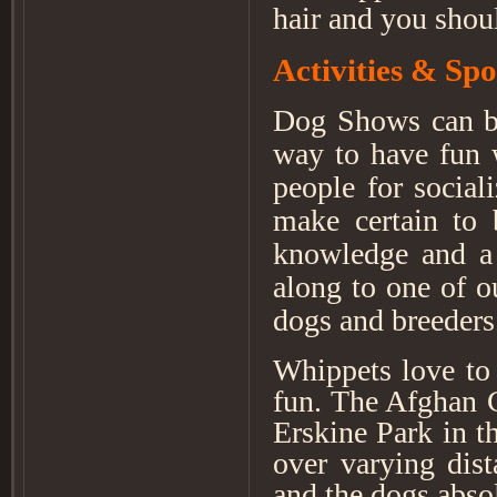
hair and you shou
Activities & Spo
Dog Shows can be 
way to have fun 
people for social
make certain to 
knowledge and a 
along to one of 
dogs and breeders
Whippets love to 
fun. The Afghan 
Erskine Park in t
over varying dist
and the dogs absol