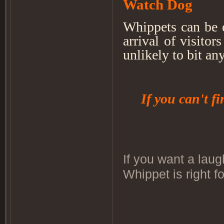
Watch Dog
Whippets can be 
arrival of visitor
unlikely to bit an
If you can't f
If you want a laug
Whippet is right f