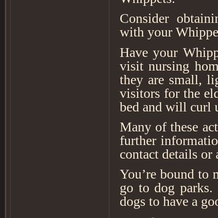
Consider obtaini
with your Whippe
Have your Whippe
visit nursing hom
they are small, l
visitors for the e
bed and will curl
Many of these act
further informati
contact details or
You’re bound to m
go to dog parks. 
dogs to have a go