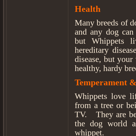
Health
Many breeds of do
and any dog can d
but Whippets li
hereditary diseas
disease, but your
healthy, hardy br
Temperament &
Whippets love lif
from a tree or be
TV. They are bes
the dog world a
whippet.