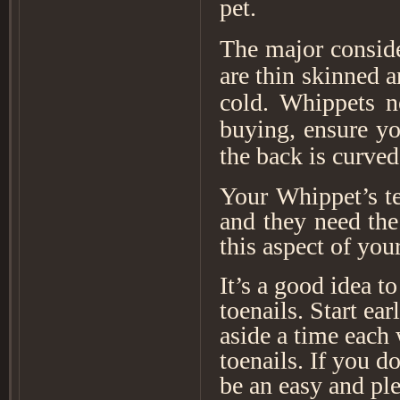
pet.
The major conside
are thin skinned a
cold. Whippets n
buying, ensure yo
the back is curved
Your Whippet’s te
and they need the
this aspect of you
It’s a good idea to
toenails. Start ea
aside a time each w
toenails. If you d
be an easy and pl