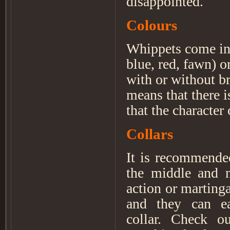
disappointed.
Colours
Whippets come in a
blue, red, fawn) o
with or without b
means that there i
that the character
Collars
It is recommended
the middle and n
action or marting
and they can ea
collar. Check o