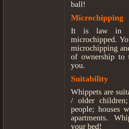
ball!
Microchipping
It is law in
microchipped. You
microchipping and
of ownership to 
you.
Suitability
Whippets are sui
/ older children
people; houses w
apartments. Whip
your bed!