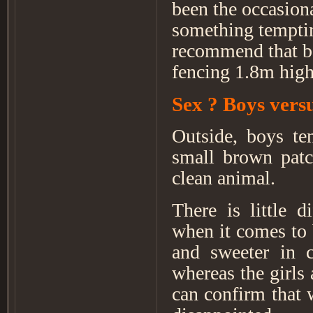
been the occasion
something temptin
recommend that be
fencing 1.8m high
Sex ? Boys vers
Outside, boys ten
small brown patc
clean animal.
There is little d
when it comes to 
and sweeter in 
whereas the girls
can confirm that 