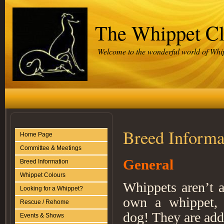
The Whippet C
Welcome to the wonderful world of Whi
Breed Informa
Home Page
Committee & Meetings
General
Breed Information
Whippet Colours
Whippets aren’t a
Looking for a Whippet?
own a whippet, i
Rescue / Rehome
dog! They are add
Events & Shows