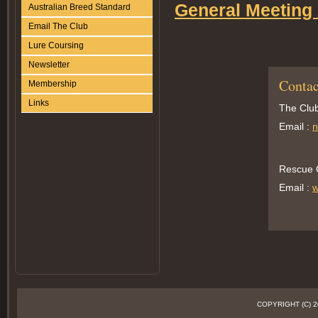
General Meeting
Australian Breed Standard
Email The Club
Lure Coursing
Newsletter
Contac
Membership
Links
The Club
Email :
n
Rescue O
Email :
w
COPYRIGHT (C)