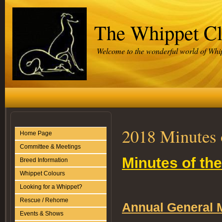
The Whippet C
Welcome to the wonderful world of Whi
2018 Minutes 
Home Page
Committee & Meetings
Minutes of the
Breed Information
Whippet Colours
Looking for a Whippet?
Rescue / Rehome
Annual General 
Events & Shows