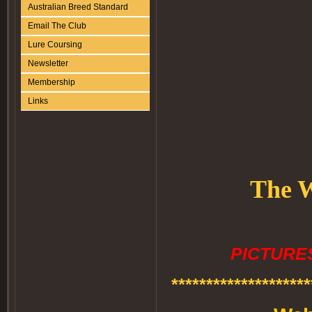
Australian Breed Standard
Email The Club
Lure Coursing
Newsletter
Membership
Links
The W
PICTURES
********************