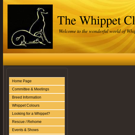
The Whippet C
Welcome to the wonderful world of Whi
Home Page
Committee & Meetings
Breed Information
Whippet Colours
Looking for a Whippet?
Rescue / Rehome
Events & Shows