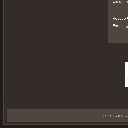
Email :
n
Rescue O
Email :
w
COPYRIGHT (C)