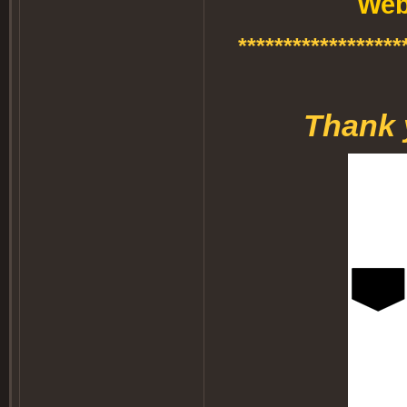
Web
******************
Thank 