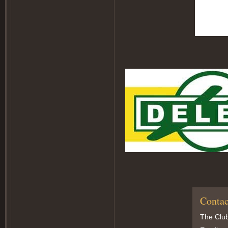
Contac
The Club